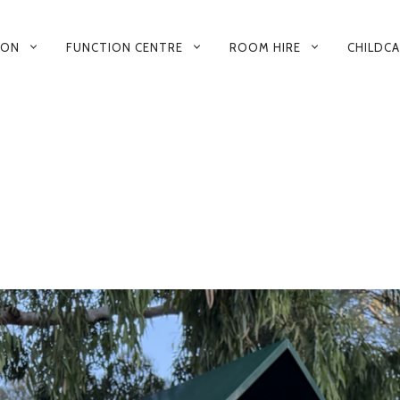
 ON
FUNCTION CENTRE
ROOM HIRE
CHILDC