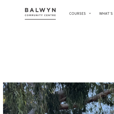
PRIMARY
COURSES
WHAT’S
NAVIGATION