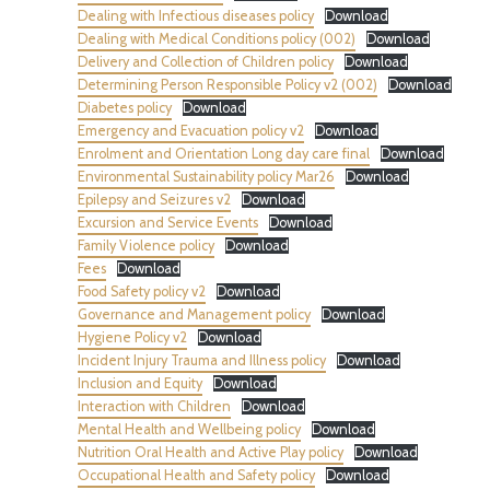
Dealing with Infectious diseases policy
Download
Dealing with Medical Conditions policy (002)
Download
Delivery and Collection of Children policy
Download
Determining Person Responsible Policy v2 (002)
Download
Diabetes policy
Download
Emergency and Evacuation policy v2
Download
Enrolment and Orientation Long day care final
Download
Environmental Sustainability policy Mar26
Download
Epilepsy and Seizures v2
Download
Excursion and Service Events
Download
Family Violence policy
Download
Fees
Download
Food Safety policy v2
Download
Governance and Management policy
Download
Hygiene Policy v2
Download
Incident Injury Trauma and Illness policy
Download
Inclusion and Equity
Download
Interaction with Children
Download
Mental Health and Wellbeing policy
Download
Nutrition Oral Health and Active Play policy
Download
Occupational Health and Safety policy
Download