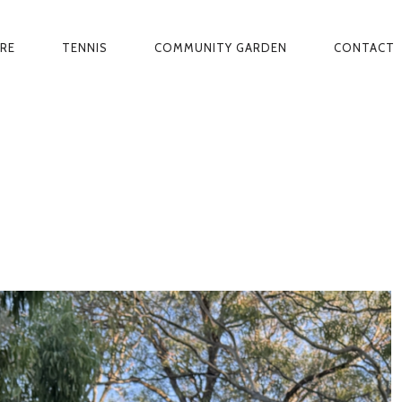
ARE
TENNIS
COMMUNITY GARDEN
CONTACT