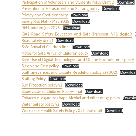
Participation of Volunteers and Students Policy Draft 2
Download
Prevention of Harassment and Bullying policy
Download
Privacy and Confidentiality
Download
Safety Risk Matrix May 2025
Download
RM Updated Jun 2025
Download
QA2-Road-Safety-Education-and-Safe-Transport_V1.2-dcufq9
Road safety draft 1
Download
Safe Arrival of Children final
Download
Notes for Safe Arrival of Children policy
Download
Safe Use of Digital Technologies and Online Environments policy
Sleep and Rest policy
Download
Staff Grievances and Dispute Resolution policy v2 (002)
Downloa
Staffing Policy
Download
Sun Protection policy v2
Download
Supervision of Children Policy-Final
Download
Tobacco e-cigarettes Vape Alcohol and other drugs policy
Downl
Water Safety policy v2
Download
Workplace Health Safety Policy 2025 final draft
Download