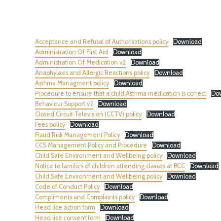
Acceptance and Refusal of Authorisations policy
Download
Administration Of First Aid
Download
Administration Of Medication v2
Download
Anaphylaxis and Allergic Reactions policy
Download
Asthma Managment policy
Download
Procedure to ensure that a child Asthma medication is correct
Do
Behaviour Support v2
Download
Closed Circuit Television (CCTV) policy
Download
Fees policy
Download
Fraud Risk Management Policy
Download
CCS Management Policy and Procedure
Download
Child Safe Environment and Wellbeing policy
Download
Notice to families of children attending classes at BCC
Download
Child Safe Environment and Wellbeing policy
Download
Code of Conduct Policy
Download
Compliments and Complaints policy
Download
Head lice action form
Download
Head lice consent form
Download