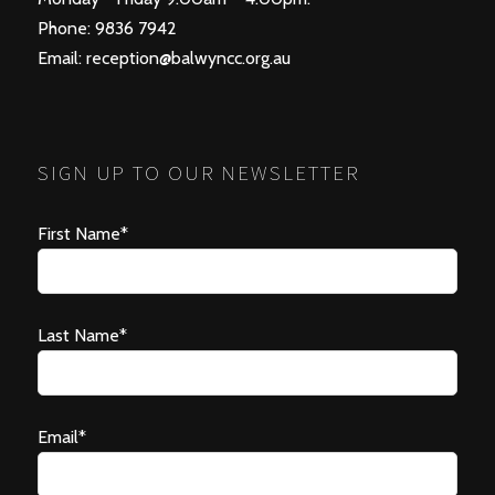
Phone: 9836 7942
Email:
reception@balwyncc.org.au
SIGN UP TO OUR NEWSLETTER
First Name*
Last Name*
Email*