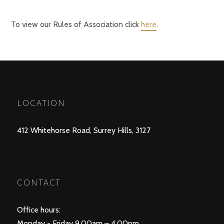
To view our Rules of Association click
here
.
LOCATION
412 Whitehorse Road, Surrey Hills, 3127
CONTACT
Office hours:
Monday - Friday 9.00am – 4.00pm.