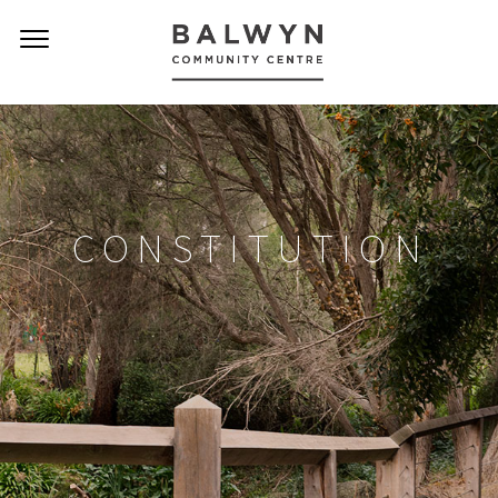
CONSTITUTION