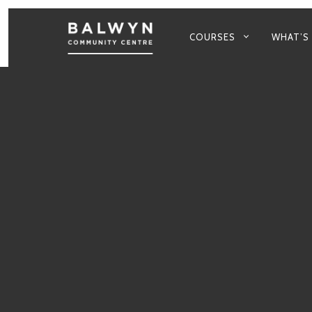
PRIMARY
COURSES
WHAT’S
NAVIGATION