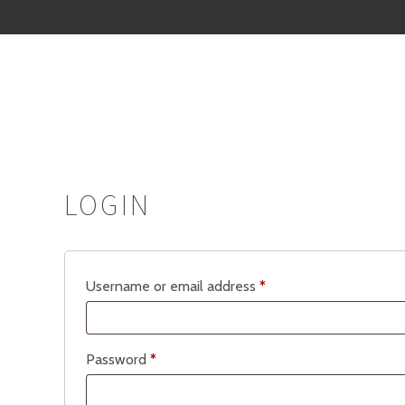
LOGIN
Required
Username or email address
*
Required
Password
*