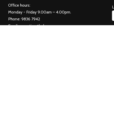
Office hours:
Monday - Friday 9.00am – 4.00pm.
Phone: 9836 7942
Email:
reception@balwyncc.org.au
E
re Inc. Photos and video courtesy of
City of Boroondara
. Handcrafted w