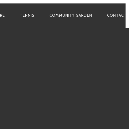
ARE
TENNIS
COMMUNITY GARDEN
CONTACT