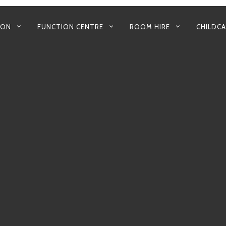
 ON
FUNCTION CENTRE
ROOM HIRE
CHILDC