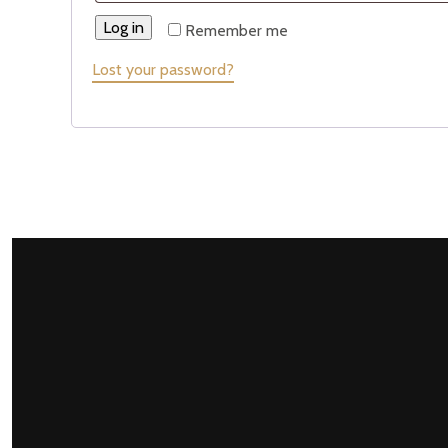
Log in
Remember me
Lost your password?