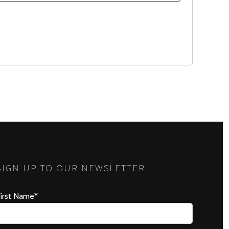
SIGN UP TO OUR NEWSLETTER
irst Name*