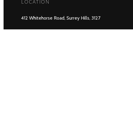
LOCATION
412 Whitehorse Road, Surrey Hills, 3127
Copyright © 2026 Balwyn Community Cent