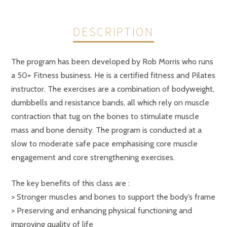
DESCRIPTION
The program has been developed by Rob Morris who runs
a 50+ Fitness business. He is a certified fitness and Pilates
instructor. The exercises are a combination of bodyweight,
dumbbells and resistance bands, all which rely on muscle
contraction that tug on the bones to stimulate muscle
mass and bone density. The program is conducted at a
slow to moderate safe pace emphasising core muscle
engagement and core strengthening exercises.
The key benefits of this class are :
> Stronger muscles and bones to support the body’s frame
> Preserving and enhancing physical functioning and
improving quality of life