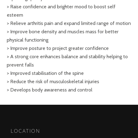
> Raise confidence and brighter mood to boost self
esteem
> Relieve arthritis pain and expand limited range of motion
> Improve bone density and muscles mass for better
physical functioning
> Improve posture to project greater confidence
> A strong core enhances balance and stability helping to
prevent falls
> Improved stabilisation of the spine
> Reduce the risk of musculoskeletal injuries
> Develops body awareness and control
LOCATION