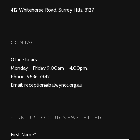
412 Whitehorse Road, Surrey Hills, 3127
CONTACT
Office hours:
Monday - Friday 9.00am – 4.00pm.
Phone: 9836 7942
Email:
reception@balwyncc.org.au
SIGN UP TO OUR NEWSLETTER
First Name*