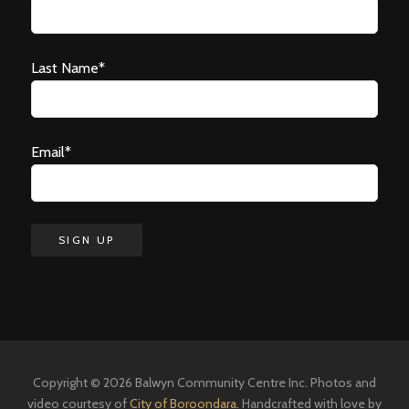
Last Name*
Email*
Copyright © 2026 Balwyn Community Centre Inc. Photos and
video courtesy of
City of Boroondara
. Handcrafted with love by