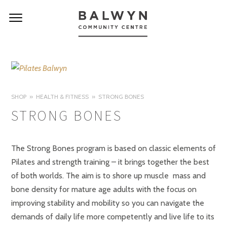
SHOP
HEALTH & FITNESS
STRONG BONES
STRONG BONES
The Strong Bones program is based on classic elements of
Pilates and strength training – it brings together the best
of both worlds. The aim is to shore up muscle mass and
bone density for mature age adults with the focus on
improving stability and mobility so you can navigate the
demands of daily life more competently and live life to its