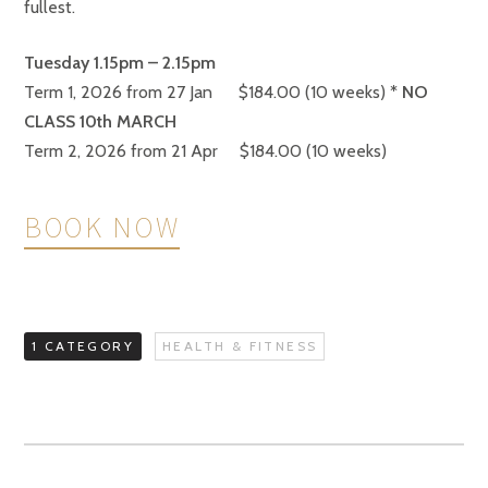
fullest.
Tuesday 1.15pm – 2.15
pm
Term 1, 2026 from 27 Jan $184.00 (10 weeks)
* NO
CLASS 10th MARCH
Term 2, 2026 from 21 Apr $184.00 (10 weeks)
BOOK NOW
1 CATEGORY
HEALTH & FITNESS