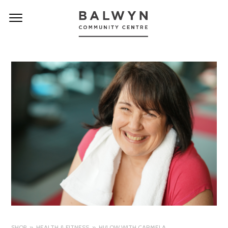
SHOP
HEALTH & FITNESS
HI/LOW WITH CARMELA