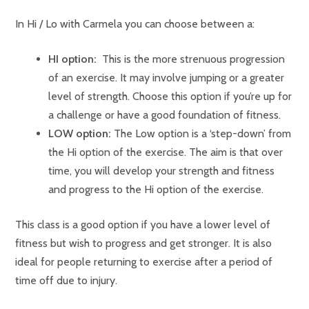
In Hi / Lo with Carmela you can choose between a:
HI option:
This is the more strenuous progression
of an exercise. It may involve jumping or a greater
level of strength. Choose this option if you’re up for
a challenge or have a good foundation of fitness.
LOW option:
The Low option is a ‘step-down’ from
the Hi option of the exercise. The aim is that over
time, you will develop your strength and fitness
and progress to the Hi option of the exercise.
This class is a good option if you have a lower level of
fitness but wish to progress and get stronger. It is also
ideal for people returning to exercise after a period of
time off due to injury.