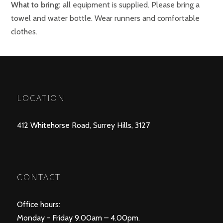
What to bring:
all equipment is supplied. Please bring a
towel and water bottle. Wear runners and comfortable
clothes.
LOCATION
412 Whitehorse Road, Surrey Hills, 3127
CONTACT
Office hours:
Monday - Friday 9.00am – 4.00pm.