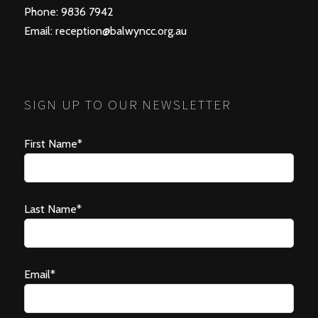
Phone: 9836 7942
Email:
reception@balwyncc.org.au
SIGN UP TO OUR NEWSLETTER
First Name*
Last Name*
Email*