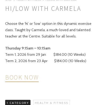
HI/LOW WITH CARMELA
Choose the ‘hi’ or ‘low’ option in this dynamic exercise
class. Taught by Carmela, a much-loved and talented
teacher at the Centre. Suitable for all levels.
Thursday 9:15am –
10:15am
Term 1, 2026 from 29 Jan $184.00 (10 Weeks)
Term 2, 2026 from 23 Apr $184.00 (10 Weeks)
BOOK NOW
1 CATEGORY
HEALTH & FITNESS