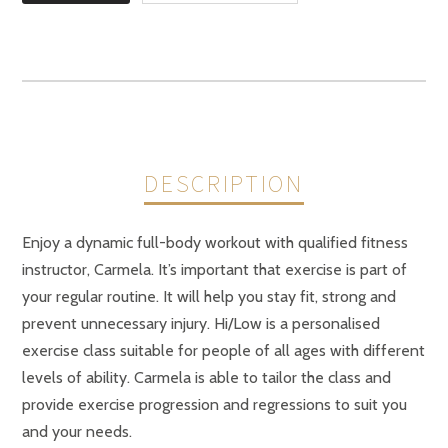
DESCRIPTION
Enjoy a dynamic full-body workout with qualified fitness
instructor, Carmela. It’s important that exercise is part of
your regular routine. It will help you stay fit, strong and
prevent unnecessary injury. Hi/Low is a personalised
exercise class suitable for people of all ages with different
levels of ability. Carmela is able to tailor the class and
provide exercise progression and regressions to suit you
and your needs.