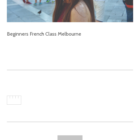
Beginners French Class Melbourne