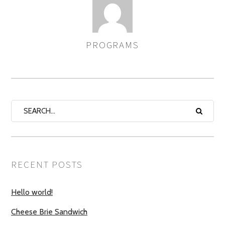
PROGRAMS
AUTHOR
RECENT POSTS
Hello world!
Cheese Brie Sandwich