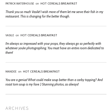
PATRICK WATERHOUSE
on
HOT CEREALS BREAKFAST
Thank you so much Vasile! I wish more of them let me serve their fish in my
restaurant. This is changing for the better though.
VASILE
on
HOT CEREALS BREAKFAST
I’m always so impressed with your props, they always go so perfectly with
whatever you’re photographing. You must have an entire room dedicated to
them!
MANDEE
on
HOT CEREALS BREAKFAST
You are a genius! What could make soup better than a carby topping? And
roast tom soup is my fave :) Stunning photos, as always!
ARCHIVES