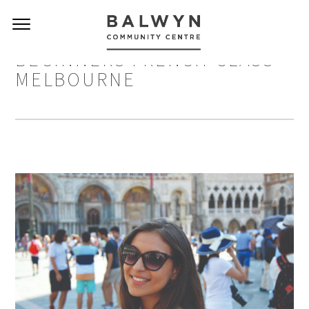
BEGINNERS FRENCH CLASS
MELBOURNE