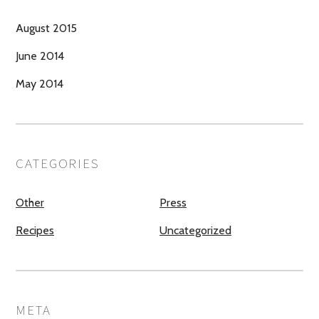
August 2015
June 2014
May 2014
CATEGORIES
Other
Press
Recipes
Uncategorized
META