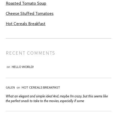
Roasted Tomato Soup
Cheese Stuffed Tomatoes
Hot Cereals Breakfast
RECENT COMMENTS
on
HELLO WORLD!
GALEN
on
HOT CEREALS BREAKFAST
What an elegant and simple idea! And, maybe I’m crazy, but this seems like
the perfect snack to take to the movies, especially if some