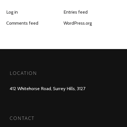
Log in
Entries feed
Comments feed
WordPress.org
LOCATION
412 Whitehorse Road, Surrey Hills, 3127
CONTACT