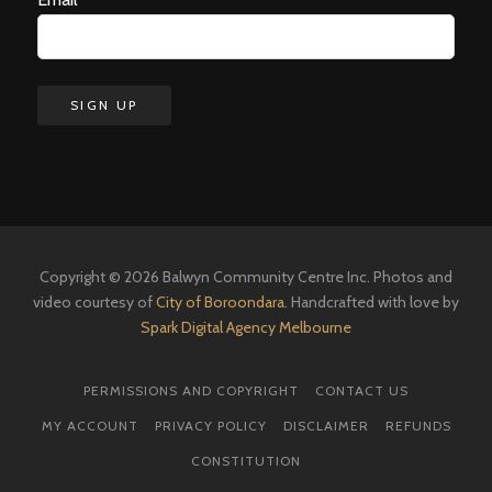
Copyright © 2026 Balwyn Community Centre Inc. Photos and
video courtesy of
City of Boroondara
. Handcrafted with love by
Spark Digital Agency Melbourne
PERMISSIONS AND COPYRIGHT
CONTACT US
MY ACCOUNT
PRIVACY POLICY
DISCLAIMER
REFUNDS
CONSTITUTION