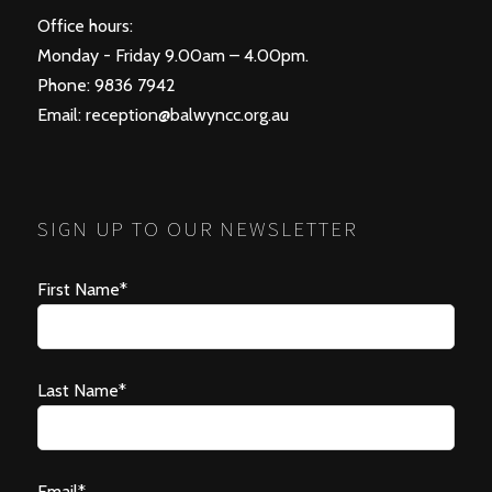
Office hours:
Monday - Friday 9.00am – 4.00pm.
Phone: 9836 7942
Email:
reception@balwyncc.org.au
SIGN UP TO OUR NEWSLETTER
First Name*
Last Name*
Email*