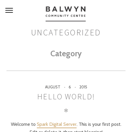
UNCATEGORIZED
Category
AUGUST
6
2015
HELLO WORLD!
✻
Welcome to
Spark Digital Server
. This is your first post.