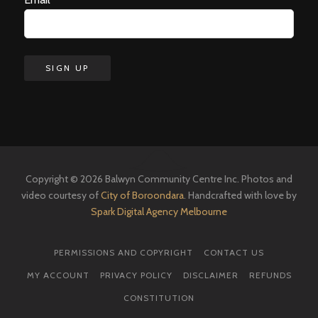
Copyright © 2026 Balwyn Community Centre Inc. Photos and
video courtesy of
City of Boroondara
. Handcrafted with love by
Spark Digital Agency Melbourne
PERMISSIONS AND COPYRIGHT
CONTACT US
MY ACCOUNT
PRIVACY POLICY
DISCLAIMER
REFUNDS
CONSTITUTION