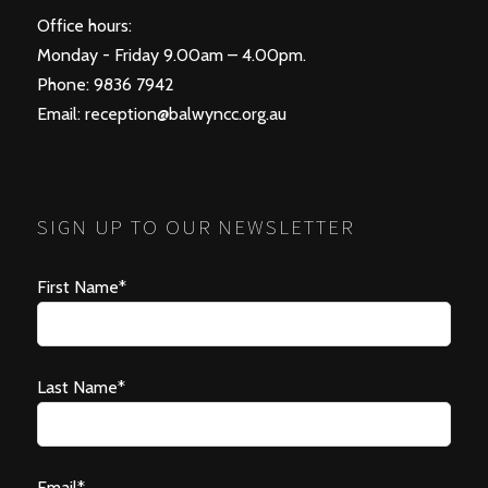
Office hours:
Monday - Friday 9.00am – 4.00pm.
Phone: 9836 7942
Email:
reception@balwyncc.org.au
SIGN UP TO OUR NEWSLETTER
First Name*
Last Name*
Email*