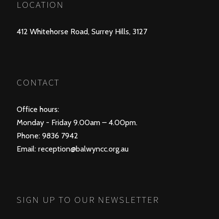
LOCATION
412 Whitehorse Road, Surrey Hills, 3127
CONTACT
Office hours:
Monday - Friday 9.00am – 4.00pm.
Phone: 9836 7942
Email:
reception@balwyncc.org.au
SIGN UP TO OUR NEWSLETTER