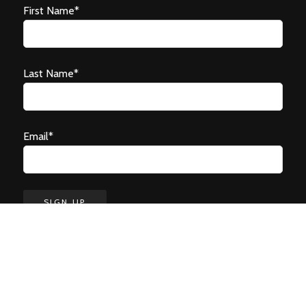
First Name*
Last Name*
Email*