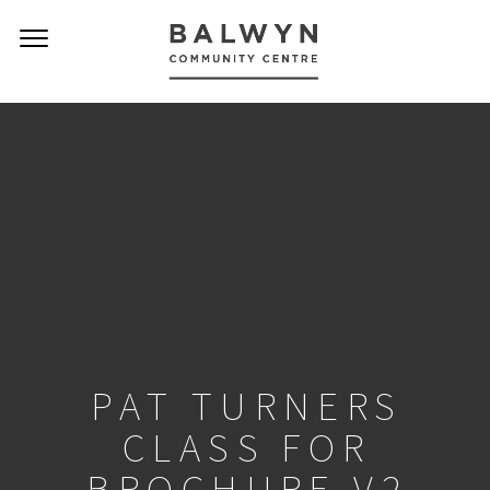
PAT TURNERS
CLASS FOR
BROCHURE V2