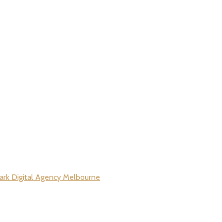
rk Digital Agency Melbourne