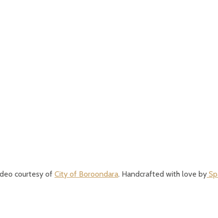
ideo courtesy of
City of Boroondara
. Handcrafted with love by
Spa