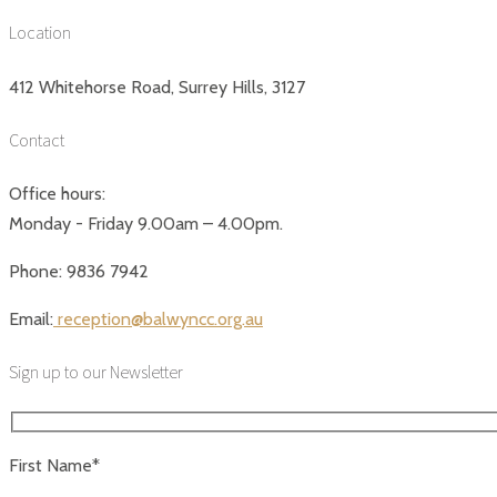
Location
412 Whitehorse Road, Surrey Hills, 3127
Contact
Office hours:
Monday - Friday 9.00am – 4.00pm.
Phone: 9836 7942
Email:
reception@balwyncc.org.au
Sign up to our Newsletter
First Name*