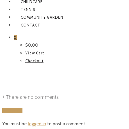
CHILDCARE
TENNIS
COMMUNITY GARDEN
CONTACT
0
$
0.00
View Cart
Checkout
function-subpage
+
There are no comments
Add yours
You must be
logged in
to post a comment.