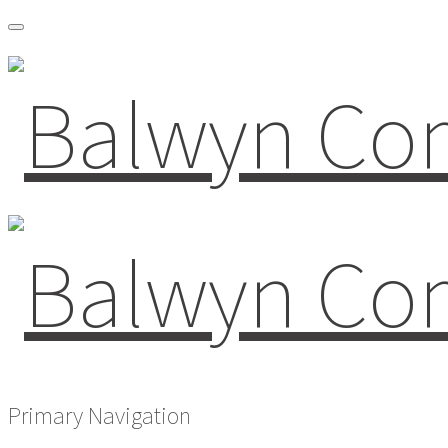
Primary Navigation