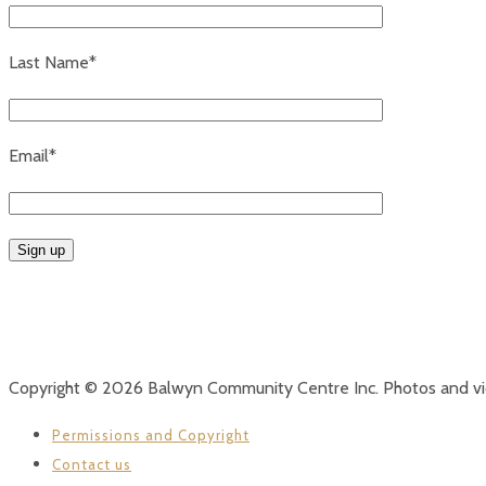
Last Name*
Email*
Copyright © 2026 Balwyn Community Centre Inc. Photos and v
Permissions and Copyright
Contact us