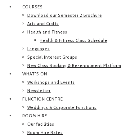
COURSES
Download our Semester 2 Brochure
Arts and Crafts
Health and Fitness
Health & Fitness Class Schedule
Languages
Special Interest Groups
New Class Booking & Re-enrolment Platform
WHAT’S ON
Workshops and Events
Newsletter
FUNCTION CENTRE
Weddings & Corporate Functions
ROOM HIRE
Our facilities
Room Hire Rates