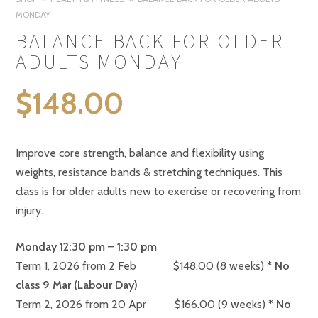
MONDAY
BALANCE BACK FOR OLDER
ADULTS MONDAY
$
148.00
Improve core strength, balance and flexibility using
weights, resistance bands & stretching techniques. This
class is for older adults new to exercise or recovering from
injury.
Monday 12:30 pm – 1:30 pm
Term 1, 2026 from 2 Feb $148.00 (8 weeks)
* No
class 9 Mar (Labour Day)
Term 2, 2026 from 20 Apr $166.00 (9 weeks)
* No