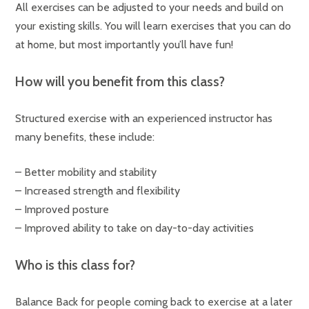
All exercises can be adjusted to your needs and build on
your existing skills. You will learn exercises that you can do
at home, but most importantly you’ll have fun!
How will you benefit from this class?
Structured exercise with an experienced instructor has
many benefits, these include:
– Better mobility and stability
– Increased strength and flexibility
– Improved posture
– Improved ability to take on day-to-day activities
Who is this class for?
Balance Back for people coming back to exercise at a later