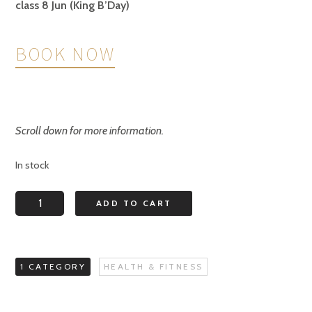
class 8 Jun (King B’Day)
BOOK NOW
Scroll down for more information.
In stock
Balance
ADD TO CART
Back
for
Older
1 CATEGORY
HEALTH & FITNESS
Adults
MONDAY