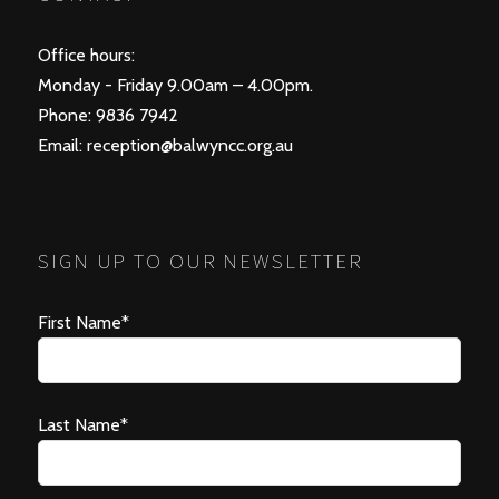
Office hours:
Monday - Friday 9.00am – 4.00pm.
Phone: 9836 7942
Email:
reception@balwyncc.org.au
SIGN UP TO OUR NEWSLETTER
First Name*
Last Name*