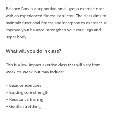
Balance Back is a supportive, small group exercise class
with an experienced fitness instructor. The class aims to
maintain functional fitness and incorporates exercises to
improve your balance, strengthen your core, legs and
upper body.
What will you do in class?
This is a low-impact exercise class that will vary from
week-to-week, but may include:
– Balance exercises
– Building core strength
– Resistance training
– Gentle stretching