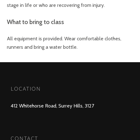
stage in life or who are recovering from injury.
What to bring to class
All equipment is provided. Wear comfortable clothes,
runners and bring a water bottle.
LOCATION
412 Whitehorse Road, Surrey Hills, 3127
CONTACT