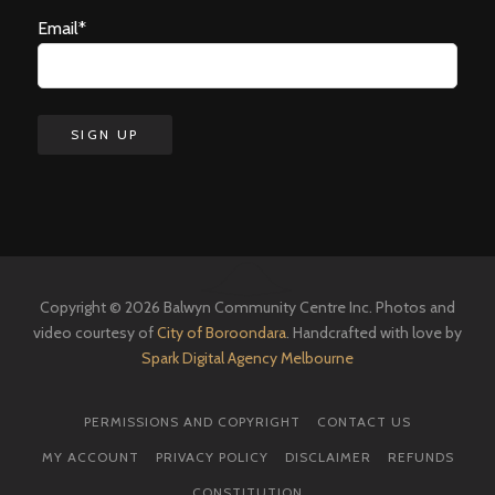
Email*
Copyright © 2026 Balwyn Community Centre Inc. Photos and
video courtesy of
City of Boroondara
. Handcrafted with love by
Spark Digital Agency Melbourne
PERMISSIONS AND COPYRIGHT
CONTACT US
MY ACCOUNT
PRIVACY POLICY
DISCLAIMER
REFUNDS
CONSTITUTION