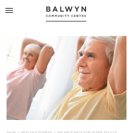
SHOP
HEALTH & FITNESS
BALANCE BACK FOR OLDER ADULTS