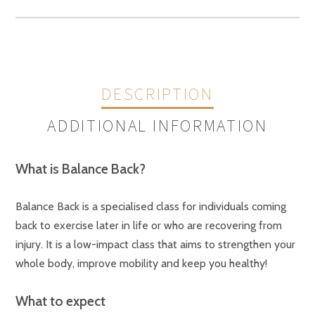
quantity
DESCRIPTION
ADDITIONAL INFORMATION
What is Balance Back?
Sessions
Term 2 Mon 28 Apr25 12:30pm – 1:30pm $162.00 (9 Weeks), Term 2
Tue 22 Apr25 11:00am – 12:00pm $197.00 (11 Weeks)
Balance Back is a specialised class for individuals coming
back to exercise later in life or who are recovering from
injury. It is a low-impact class that aims to strengthen your
whole body, improve mobility and keep you healthy!
What to expect