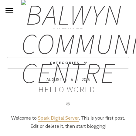
Archives
CATEGORIES
AUGUST
6
2015
HELLO WORLD!
✻
Welcome to
Spark Digital Server
. This is your first post.
Edit or delete it, then start blogging!