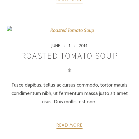
JUNE
1
2014
ROASTED TOMATO SOUP
✻
Fusce dapibus, tellus ac cursus commodo, tortor mauris
condimentum nibh, ut fermentum massa justo sit amet
risus. Duis mollis, est non..
READ MORE