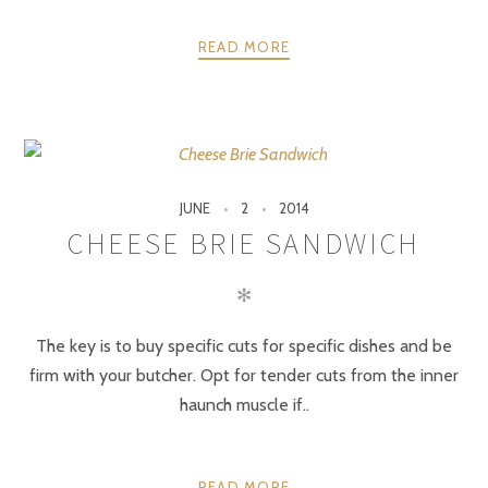
READ MORE
JUNE
2
2014
CHEESE BRIE SANDWICH
✻
The key is to buy specific cuts for specific dishes and be
firm with your butcher. Opt for tender cuts from the inner
haunch muscle if..
READ MORE