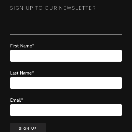
SIGN UP TO OUR NEWSLETTER
First Name*
Last Name*
Email*