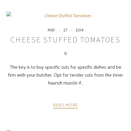
MAY
27
2014
CHEESE STUFFED TOMATOES
✻
The key is to buy specific cuts for specific dishes and be
firm with your butcher. Opt for tender cuts from the inner
haunch muscle if..
READ MORE