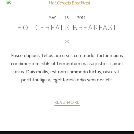
MAY
26
2014
HOT CEREALS BREAKFAST
✻
Fusce dapibus, tellus ac cursus commodo, tortor mauris
condimentum nibh, ut fermentum massa justo sit amet
risus. Duis mollis, est non commodo luctus, nisi erat
porttitor ligula, eget lacinia odio sem nec elit.
READ MORE