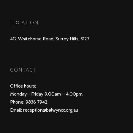
POSTS
PREV
NEXT
NAVIGATION
LOCATION
412 Whitehorse Road, Surrey Hills, 3127
CONTACT
Office hours:
Monday - Friday 9.00am – 4.00pm.
Phone: 9836 7942
Email:
reception@balwyncc.org.au