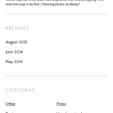
roast tom soup is my fave :) Stunning photos, as always!
ARCHIVES
August 2015
June 2014
May 2014
CATEGORIES
Other
Press