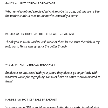
GALEN
on
HOT CEREALS BREAKFAST
What an elegant and simple idea! And, maybe I’m crazy, but this seems like
the perfect snack to take to the movies, especially if some
PATRICK WATERHOUSE
on
HOT CEREALS BREAKFAST
Thank you so much Vasile! I wish more of them let me serve their fish in my
restaurant. This is changing for the better though.
VASILE
on
HOT CEREALS BREAKFAST
I’m always so impressed with your props, they always go so perfectly with
whatever you’re photographing. You must have an entire room dedicated to
them!
MANDEE
on
HOT CEREALS BREAKFAST
You are a genius! What could make soup better than a carby topping? And