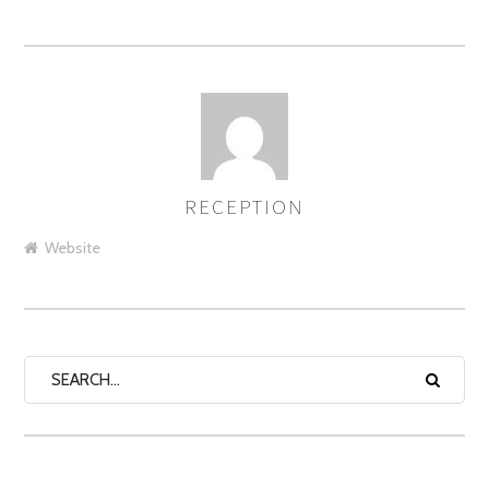
RECEPTION
AUTHOR
Website