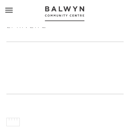
LI RIVER 2