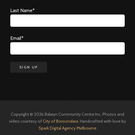
Last Name*
Email*
Copyright © 2026 Balwyn Community Centre Inc. Photos and
video courtesy of
City of Boroondara
. Handcrafted with love by
Spark Digital Agency Melbourne