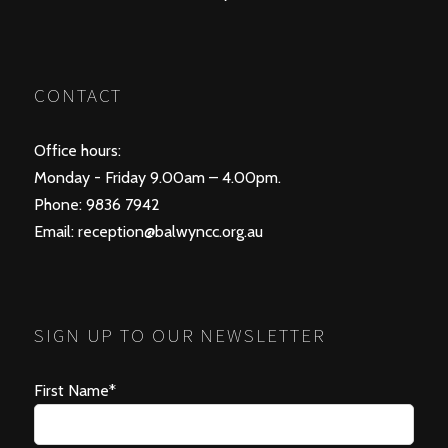
CONTACT
Office hours:
Monday - Friday 9.00am – 4.00pm.
Phone: 9836 7942
Email:
reception@balwyncc.org.au
SIGN UP TO OUR NEWSLETTER
First Name*