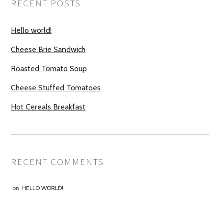
RECENT POSTS
Hello world!
Cheese Brie Sandwich
Roasted Tomato Soup
Cheese Stuffed Tomatoes
Hot Cereals Breakfast
RECENT COMMENTS
on
HELLO WORLD!