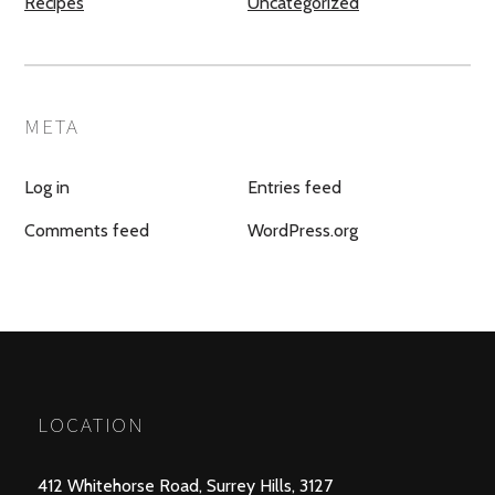
Recipes
Uncategorized
META
Log in
Entries feed
Comments feed
WordPress.org
LOCATION
412 Whitehorse Road, Surrey Hills, 3127