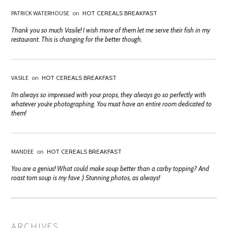
PATRICK WATERHOUSE
on
HOT CEREALS BREAKFAST
Thank you so much Vasile! I wish more of them let me serve their fish in my
restaurant. This is changing for the better though.
VASILE
on
HOT CEREALS BREAKFAST
I’m always so impressed with your props, they always go so perfectly with
whatever you’re photographing. You must have an entire room dedicated to
them!
MANDEE
on
HOT CEREALS BREAKFAST
You are a genius! What could make soup better than a carby topping? And
roast tom soup is my fave :) Stunning photos, as always!
ARCHIVES