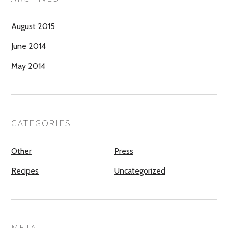
August 2015
June 2014
May 2014
CATEGORIES
Other
Press
Recipes
Uncategorized
META