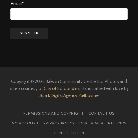
Email*
Copyright © 2026 Balwyn Community Centre Inc. Photos and
video courtesy of
City of Boroondara
. Handcrafted with love by
Spark Digital Agency Melbourne
PERMISSIONS AND COPYRIGHT
CONTACT US
MY ACCOUNT
PRIVACY POLICY
DISCLAIMER
REFUNDS
CONSTITUTION