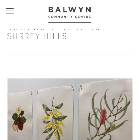
BOTANICAL PAINTING
SURREY HILLS