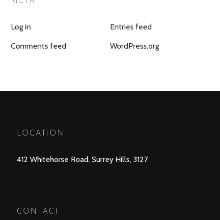
Log in
Entries feed
Comments feed
WordPress.org
LOCATION
412 Whitehorse Road, Surrey Hills, 3127
CONTACT