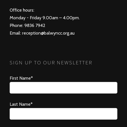
Office hours:
Monday - Friday 9.00am – 4.00pm.
Phone: 9836 7942
Email:
reception@balwyncc.org.au
SIGN UP TO OUR NEWSLETTER
First Name*
Last Name*