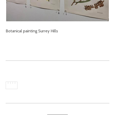
Botanical painting Surrey Hills