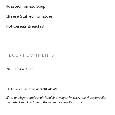
Roasted Tomato Soup
Cheese Stuffed Tomatoes
Hot Cereals Breakfast
RECENT COMMENTS
on
HELLO WORLD!
GALEN
on
HOT CEREALS BREAKFAST
What an elegant and simple idea! And, maybe I’m crazy, but this seems like
the perfect snack to take to the movies, especially if some