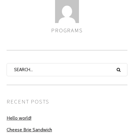
PROGRAMS
AUTHOR
RECENT POSTS
Hello world!
Cheese Brie Sandwich