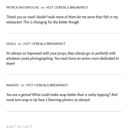
PATRICK WATERHOUSE
on
HOT CEREALS BREAKFAST
Thank you so much Vasile! I wish more of them let me serve their fish in my
restaurant. This is changing for the better though.
VASILE
on
HOT CEREALS BREAKFAST
I’m always so impressed with your props, they always go so perfectly with
whatever you’re photographing. You must have an entire room dedicated to
them!
MANDEE
on
HOT CEREALS BREAKFAST
You are a genius! What could make soup better than a carby topping? And
roast tom soup is my fave :) Stunning photos, as always!
ARCHIVES