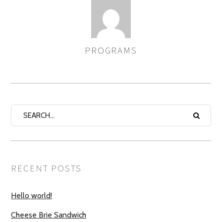
PROGRAMS
AUTHOR
RECENT POSTS
Hello world!
Cheese Brie Sandwich