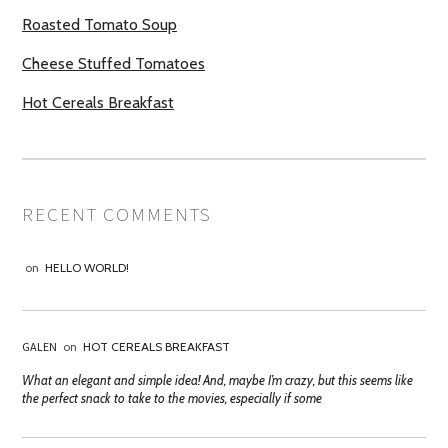
Roasted Tomato Soup
Cheese Stuffed Tomatoes
Hot Cereals Breakfast
RECENT COMMENTS
on
HELLO WORLD!
GALEN
on
HOT CEREALS BREAKFAST
What an elegant and simple idea! And, maybe I’m crazy, but this seems like
the perfect snack to take to the movies, especially if some