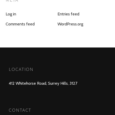
Log in
Entries feed
Comments feed
WordPress.org
LOCATION
412 Whitehorse Road, Surrey Hills, 3127
CONTACT