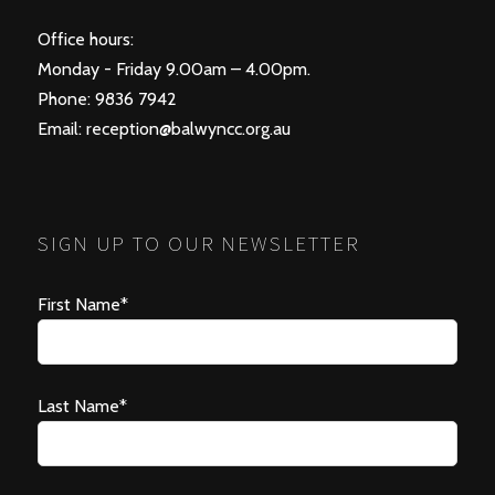
Office hours:
Monday - Friday 9.00am – 4.00pm.
Phone: 9836 7942
Email:
reception@balwyncc.org.au
SIGN UP TO OUR NEWSLETTER
First Name*
Last Name*