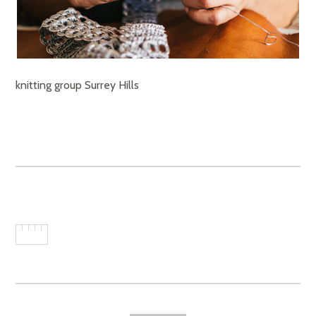
knitting group Surrey Hills