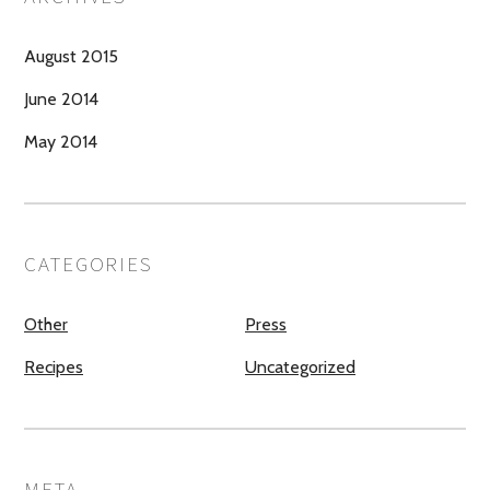
August 2015
June 2014
May 2014
CATEGORIES
Other
Press
Recipes
Uncategorized
META