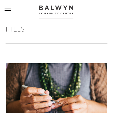
KNITTING GROUP SURREY
HILLS