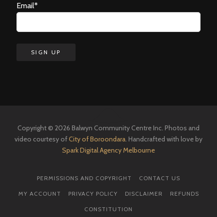
Email*
Copyright © 2026 Balwyn Community Centre Inc. Photos and
video courtesy of
City of Boroondara
. Handcrafted with love by
Spark Digital Agency Melbourne
PERMISSIONS AND COPYRIGHT
CONTACT US
MY ACCOUNT
PRIVACY POLICY
DISCLAIMER
REFUNDS
CONSTITUTION