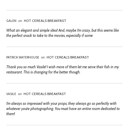
GALEN
on
HOT CEREALS BREAKFAST
What an elegant and simple idea! And, maybe I’m crazy, but this seems like
the perfect snack to take to the movies, especially if some
PATRICK WATERHOUSE
on
HOT CEREALS BREAKFAST
Thank you so much Vasile! I wish more of them let me serve their fish in my
restaurant. This is changing for the better though.
VASILE
on
HOT CEREALS BREAKFAST
I’m always so impressed with your props, they always go so perfectly with
whatever you’re photographing. You must have an entire room dedicated to
them!