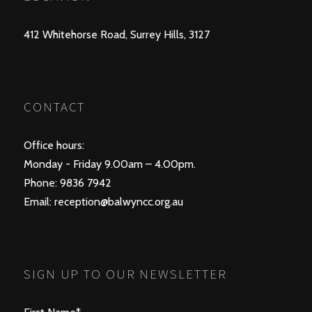
412 Whitehorse Road, Surrey Hills, 3127
CONTACT
Office hours:
Monday - Friday 9.00am – 4.00pm.
Phone: 9836 7942
Email:
reception@balwyncc.org.au
SIGN UP TO OUR NEWSLETTER