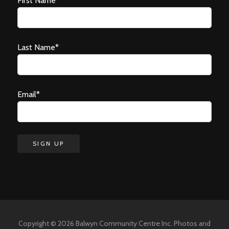
First Name*
Last Name*
Email*
Copyright © 2026 Balwyn Community Centre Inc. Photos and