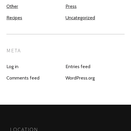
Other
Press
Recipes
Uncategorized
META
Log in
Entries feed
Comments feed
WordPress.org
LOCATION