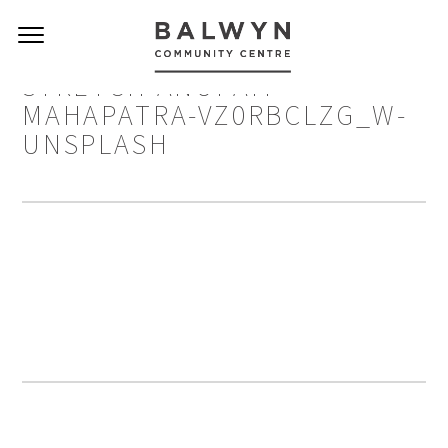
STRETCH ANUPAM-
MAHAPATRA-VZ0RBCLZG_W-
UNSPLASH