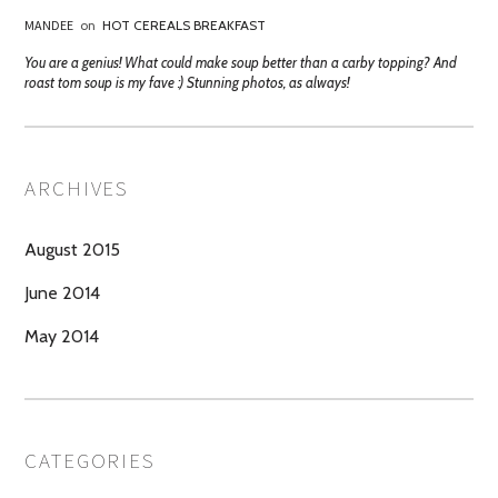
MANDEE
on
HOT CEREALS BREAKFAST
You are a genius! What could make soup better than a carby topping? And
roast tom soup is my fave :) Stunning photos, as always!
ARCHIVES
August 2015
June 2014
May 2014
CATEGORIES