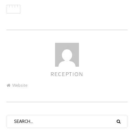
RECEPTION
AUTHOR
Website