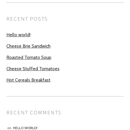
RECENT POSTS
Hello world!
Cheese Brie Sandwich
Roasted Tomato Soup
Cheese Stuffed Tomatoes
Hot Cereals Breakfast
RECENT COMMENTS
on
HELLO WORLD!