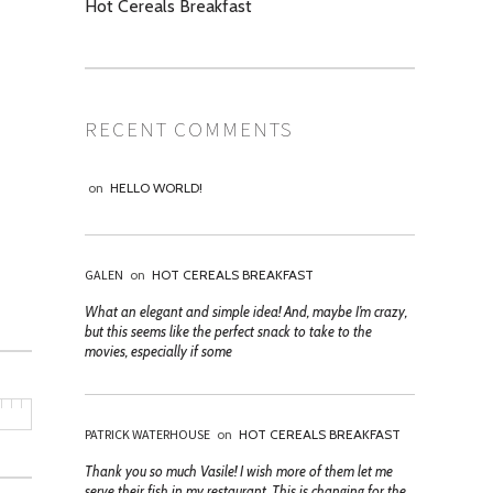
Hot Cereals Breakfast
RECENT COMMENTS
on
HELLO WORLD!
GALEN
on
HOT CEREALS BREAKFAST
What an elegant and simple idea! And, maybe I’m crazy,
but this seems like the perfect snack to take to the
movies, especially if some
PATRICK WATERHOUSE
on
HOT CEREALS BREAKFAST
Thank you so much Vasile! I wish more of them let me
serve their fish in my restaurant. This is changing for the