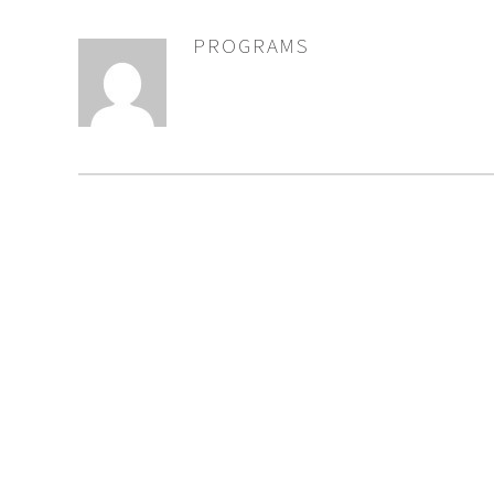
PROGRAMS
AUTHOR