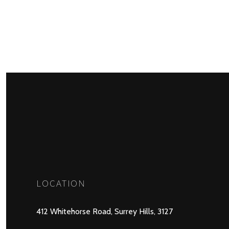
LOCATION
412 Whitehorse Road, Surrey Hills, 3127