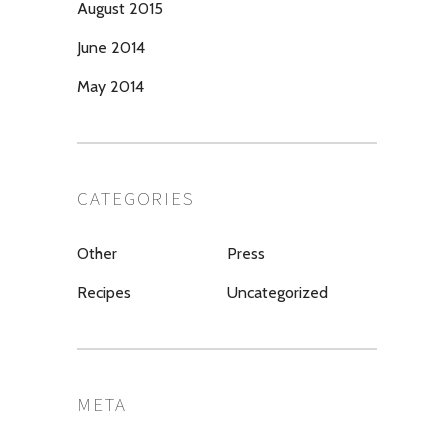
August 2015
June 2014
May 2014
CATEGORIES
Other
Press
Recipes
Uncategorized
META