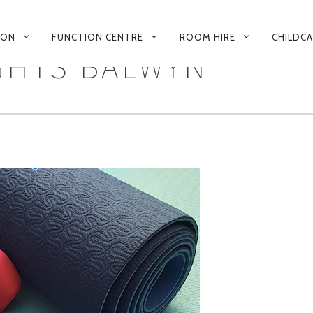
 ON
FUNCTION CENTRE
ROOM HIRE
CHILDC
GHTS BALWYN