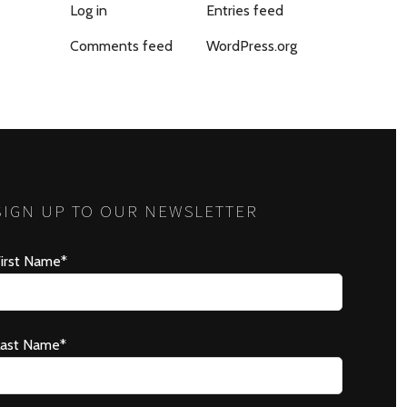
Log in
Entries feed
Comments feed
WordPress.org
SIGN UP TO OUR NEWSLETTER
irst Name*
Last Name*