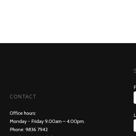
F
CONTACT
Office hours:
Monday - Friday 9.00am – 4.00pm.
Phone: 9836 7942