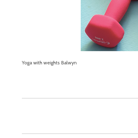
Yoga with weights Balwyn