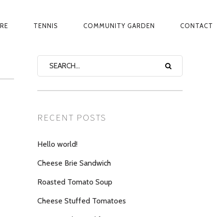
ARE
TENNIS
COMMUNITY GARDEN
CONTACT
RECENT POSTS
Hello world!
Cheese Brie Sandwich
Roasted Tomato Soup
Cheese Stuffed Tomatoes