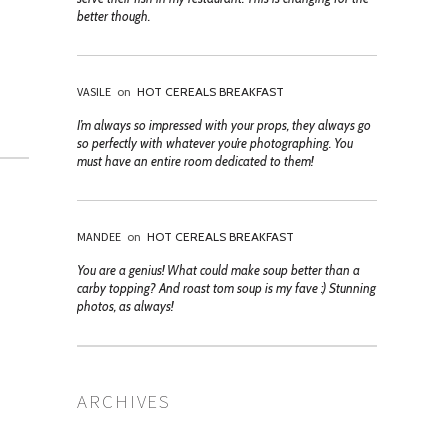
better though.
VASILE
on
HOT CEREALS BREAKFAST
I’m always so impressed with your props, they always go
so perfectly with whatever you’re photographing. You
must have an entire room dedicated to them!
MANDEE
on
HOT CEREALS BREAKFAST
You are a genius! What could make soup better than a
carby topping? And roast tom soup is my fave :) Stunning
photos, as always!
ARCHIVES