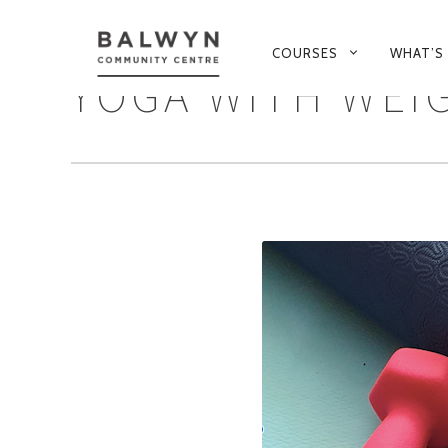
PRIMARY
COURSES
WHAT’S
NAVIGATION
YOGA WITH WEI