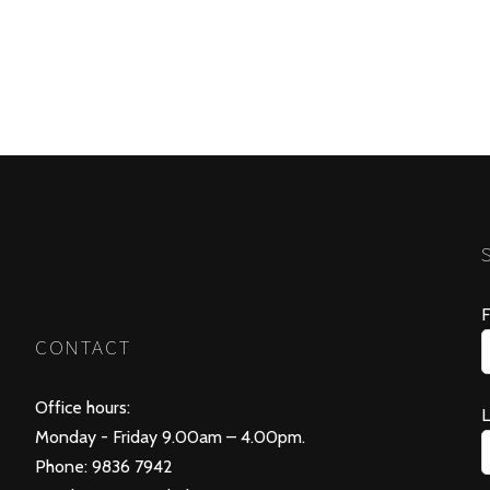
F
CONTACT
Office hours:
Monday - Friday 9.00am – 4.00pm.
Phone: 9836 7942