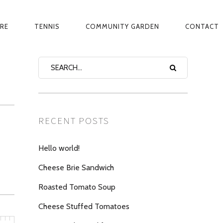
ARE
TENNIS
COMMUNITY GARDEN
CONTACT
RECENT POSTS
Hello world!
Cheese Brie Sandwich
Roasted Tomato Soup
Cheese Stuffed Tomatoes