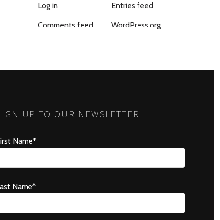
Log in
Entries feed
Comments feed
WordPress.org
SIGN UP TO OUR NEWSLETTER
irst Name*
Last Name*