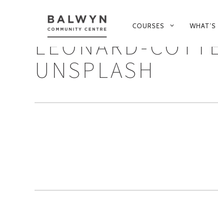
PRIMARY
COURSES
WHAT’S
NAVIGATION
LEONARD-COTT
UNSPLASH