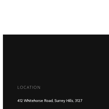
LOCATION
412 Whitehorse Road, Surrey Hills, 3127