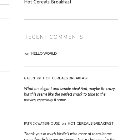
Hot Cereals Breakfast
RECENT COMMENTS
on
HELLO WORLD!
GALEN
on
HOT CEREALS BREAKFAST
What an elegant and simple idea! And, maybe I’m crazy,
but this seems like the perfect snack to take to the
movies, especially if some
PATRICK WATERHOUSE
on
HOT CEREALS BREAKFAST
Thank you so much Vasile! I wish more of them let me
serve their fish in my restaurant. This is changing for the