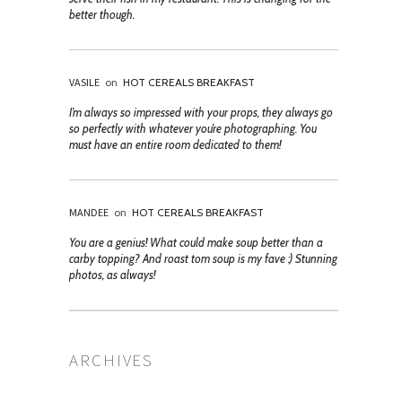
better though.
VASILE
on
HOT CEREALS BREAKFAST
I’m always so impressed with your props, they always go
so perfectly with whatever you’re photographing. You
must have an entire room dedicated to them!
MANDEE
on
HOT CEREALS BREAKFAST
You are a genius! What could make soup better than a
carby topping? And roast tom soup is my fave :) Stunning
photos, as always!
ARCHIVES