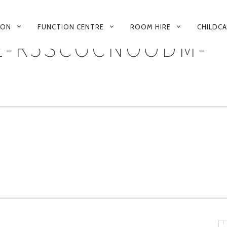
 ON
FUNCTION CENTRE
ROOM HIRE
CHILDC
E-R5SCOCNOODM-