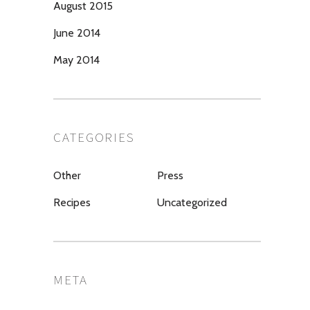
August 2015
June 2014
May 2014
CATEGORIES
Other
Press
Recipes
Uncategorized
META