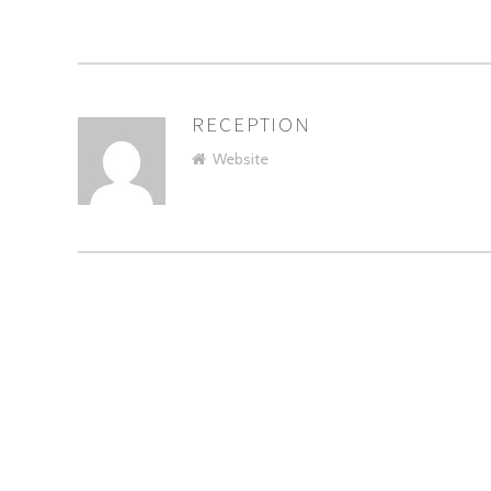
RECEPTION
AUTHOR
Website