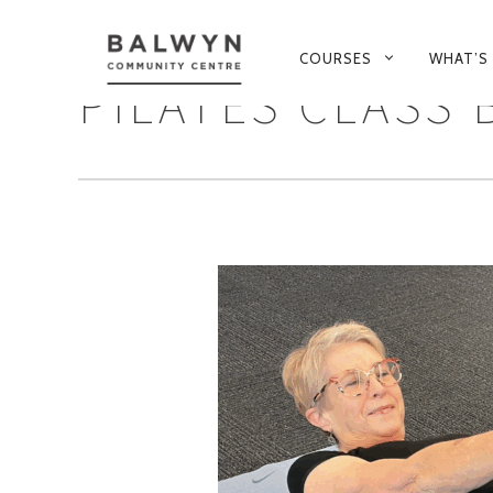
PRIMARY
COURSES
WHAT’S
NAVIGATION
PILATES CLASS