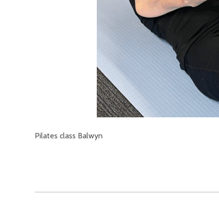
Pilates class Balwyn