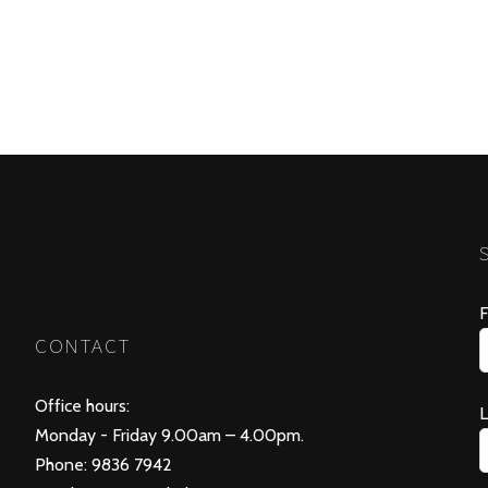
F
CONTACT
Office hours:
Monday - Friday 9.00am – 4.00pm.
Phone: 9836 7942