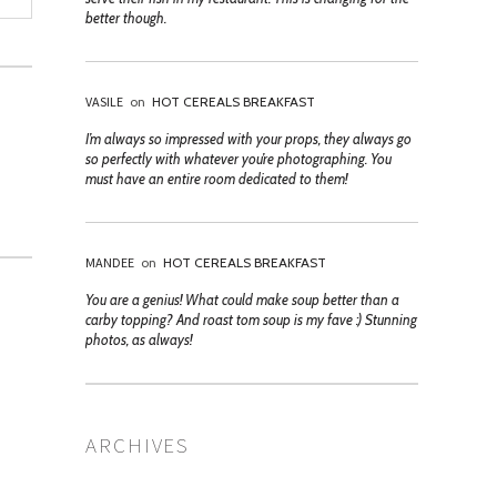
better though.
VASILE
on
HOT CEREALS BREAKFAST
I’m always so impressed with your props, they always go
so perfectly with whatever you’re photographing. You
must have an entire room dedicated to them!
MANDEE
on
HOT CEREALS BREAKFAST
You are a genius! What could make soup better than a
carby topping? And roast tom soup is my fave :) Stunning
photos, as always!
ARCHIVES