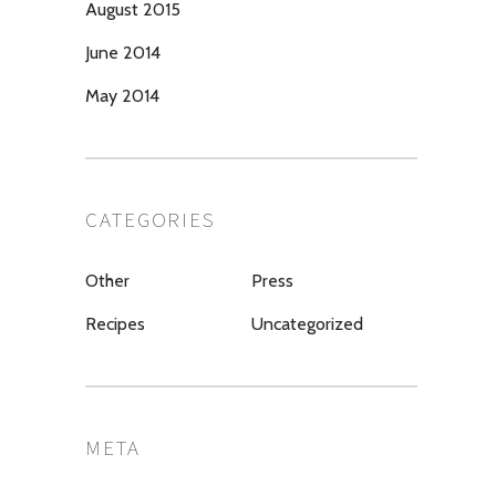
August 2015
June 2014
May 2014
CATEGORIES
Other
Press
Recipes
Uncategorized
META