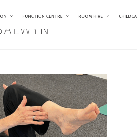
 ON
FUNCTION CENTRE
ROOM HIRE
CHILDC
 BALWYN