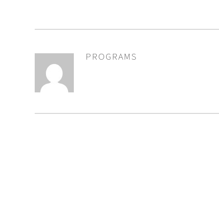
PROGRAMS
AUTHOR