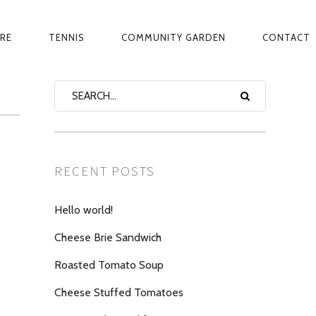
ARE
TENNIS
COMMUNITY GARDEN
CONTACT
RECENT POSTS
Hello world!
Cheese Brie Sandwich
Roasted Tomato Soup
Cheese Stuffed Tomatoes