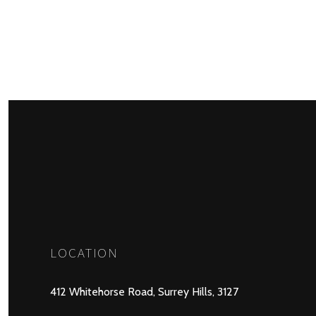
LOCATION
412 Whitehorse Road, Surrey Hills, 3127