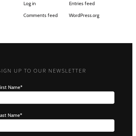
Log in
Entries feed
Comments feed
WordPress.org
SIGN UP TO OUR NEWSLETTER
irst Name*
Last Name*