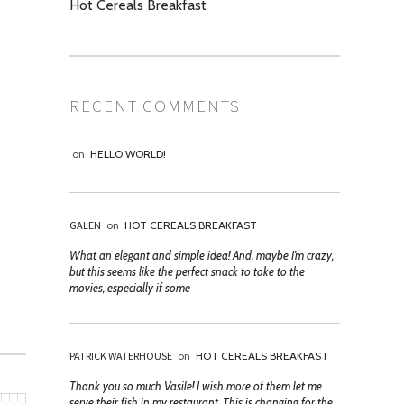
Hot Cereals Breakfast
RECENT COMMENTS
on
HELLO WORLD!
GALEN
on
HOT CEREALS BREAKFAST
What an elegant and simple idea! And, maybe I’m crazy,
but this seems like the perfect snack to take to the
movies, especially if some
PATRICK WATERHOUSE
on
HOT CEREALS BREAKFAST
Thank you so much Vasile! I wish more of them let me
serve their fish in my restaurant. This is changing for the