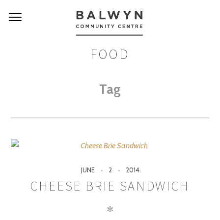
FOOD
Tag
JUNE
2
2014
CHEESE BRIE SANDWICH
✻