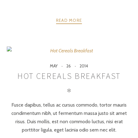
READ MORE
MAY
26
2014
HOT CEREALS BREAKFAST
✻
Fusce dapibus, tellus ac cursus commodo, tortor mauris
condimentum nibh, ut fermentum massa justo sit amet
risus. Duis mollis, est non commodo luctus, nisi erat
porttitor ligula, eget lacinia odio sem nec elit.