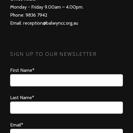
Monday - Friday 9.00am – 4.00pm.
Phone: 9836 7942
Email:
reception@balwyncc.org.au
SIGN UP TO OUR NEWSLETTER
First Name*
Last Name*
Email*