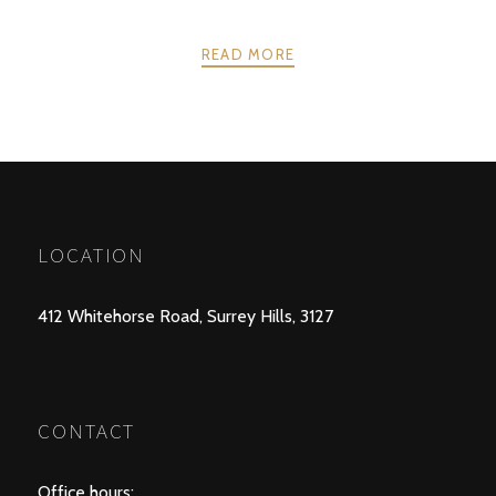
READ MORE
POSTS
PREV
NEXT
NAVIGATION
LOCATION
412 Whitehorse Road, Surrey Hills, 3127
CONTACT
Office hours: