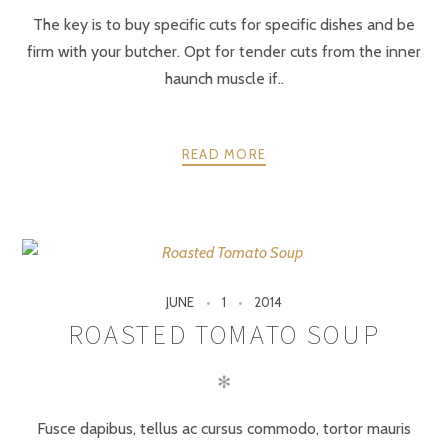
The key is to buy specific cuts for specific dishes and be
firm with your butcher. Opt for tender cuts from the inner
haunch muscle if..
READ MORE
JUNE
1
2014
ROASTED TOMATO SOUP
✻
Fusce dapibus, tellus ac cursus commodo, tortor mauris