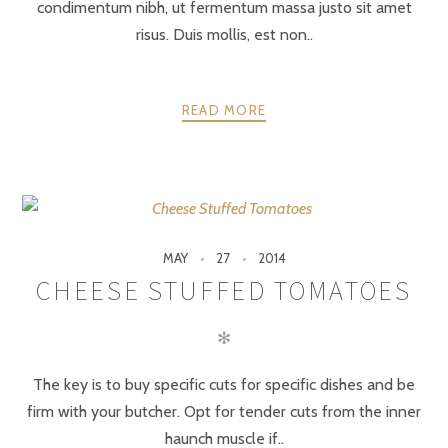
condimentum nibh, ut fermentum massa justo sit amet
risus. Duis mollis, est non..
READ MORE
MAY
27
2014
CHEESE STUFFED TOMATOES
✻
The key is to buy specific cuts for specific dishes and be
firm with your butcher. Opt for tender cuts from the inner
haunch muscle if..