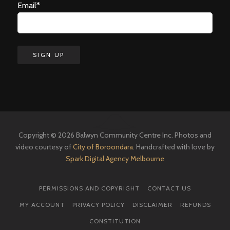
Email*
Copyright © 2026 Balwyn Community Centre Inc. Photos and
video courtesy of
City of Boroondara
. Handcrafted with love by
Spark Digital Agency Melbourne
PERMISSIONS AND COPYRIGHT
CONTACT US
MY ACCOUNT
PRIVACY POLICY
DISCLAIMER
REFUNDS
CONSTITUTION