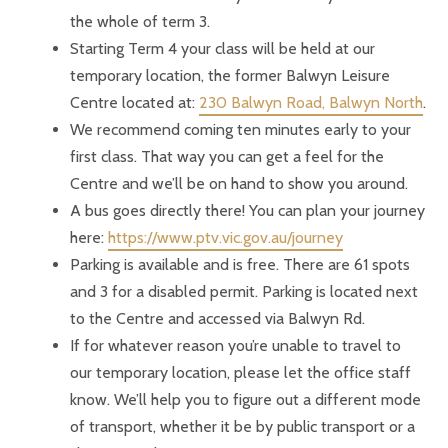
the whole of term 3.
Starting Term 4 your class will be held at our
temporary location, the former Balwyn Leisure
Centre located at:
230 Balwyn Road, Balwyn North
.
We recommend coming ten minutes early to your
first class. That way you can get a feel for the
Centre and we’ll be on hand to show you around.
A bus goes directly there! You can plan your journey
here:
https://www.ptv.vic.gov.au/journey
Parking is available and is free. There are 61 spots
and 3 for a disabled permit. Parking is located next
to the Centre and accessed via Balwyn Rd.
If for whatever reason you’re unable to travel to
our temporary location, please let the office staff
know. We’ll help you to figure out a different mode
of transport, whether it be by public transport or a