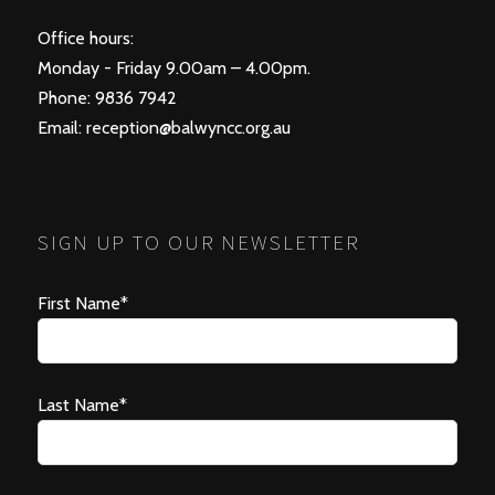
Office hours:
Monday - Friday 9.00am – 4.00pm.
Phone: 9836 7942
Email:
reception@balwyncc.org.au
SIGN UP TO OUR NEWSLETTER
First Name*
Last Name*