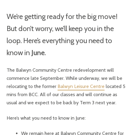
We’re getting ready for the big move!
But don’t worry, we’ll keep you in the
loop. Here’s everything you need to
know in
June
.
The Balwyn Community Centre redevelopment will
commence late September. While underway, we will be
relocating to the former
Balwyn Leisure Centre
located 5
mins from BCC. All of our classes and will continue as
usual and we expect to be back by Term 3 next year.
Here’s what you need to know in June:
We remain here at Balwyn Community Centre for