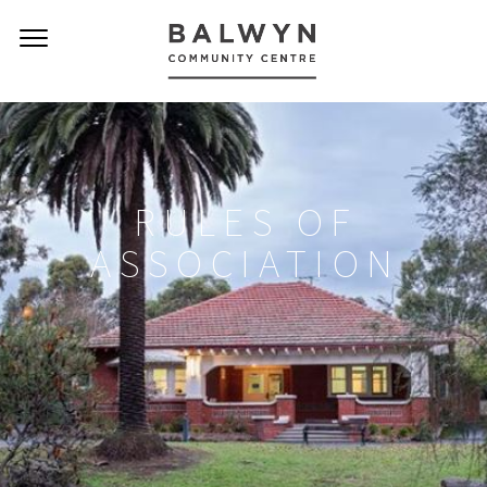
RULES OF
ASSOCIATION