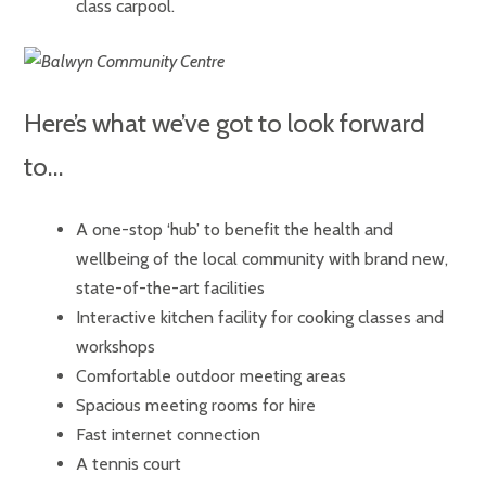
class carpool.
Here’s what we’ve got to look forward
to…
A one-stop ‘hub’ to benefit the health and
wellbeing of the local community with brand new,
state-of-the-art facilities
Interactive kitchen facility for cooking classes and
workshops
Comfortable outdoor meeting areas
Spacious meeting rooms for hire
Fast internet connection
A tennis court