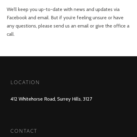
We’ll keep you up-to-date with news and updates via
Facebook and email. But if you’re feeling unsure or have
any questions, please send us an email or give the office a
call.
LOCATION
412 Whitehorse Road, Surrey Hills, 3127
CONTACT