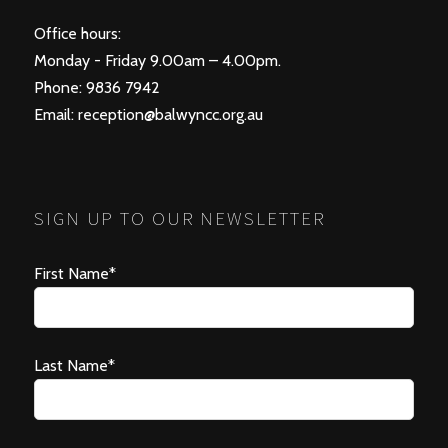
Office hours:
Monday - Friday 9.00am – 4.00pm.
Phone: 9836 7942
Email:
reception@balwyncc.org.au
SIGN UP TO OUR NEWSLETTER
First Name*
Last Name*