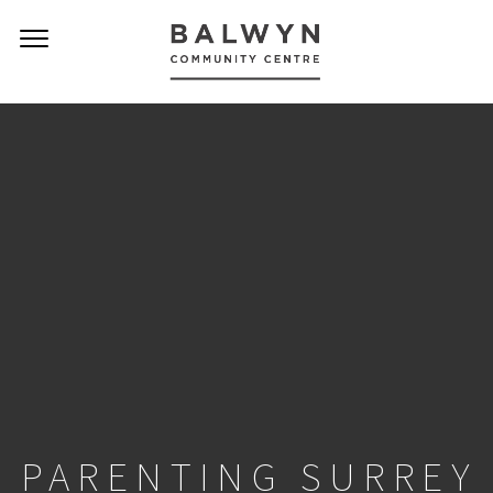
PARENTING SURREY