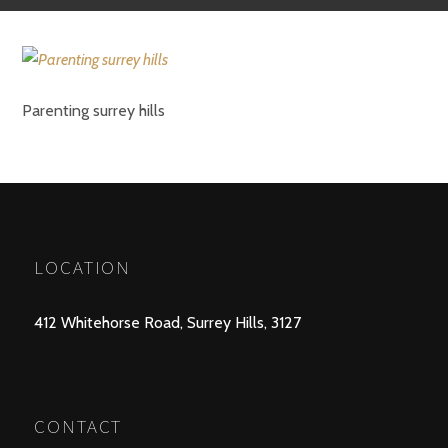
Parenting surrey hills
LOCATION
412 Whitehorse Road, Surrey Hills, 3127
CONTACT