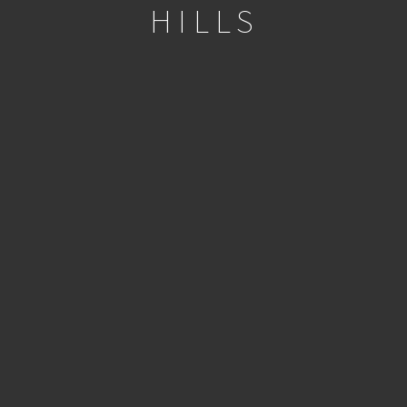
HILLS