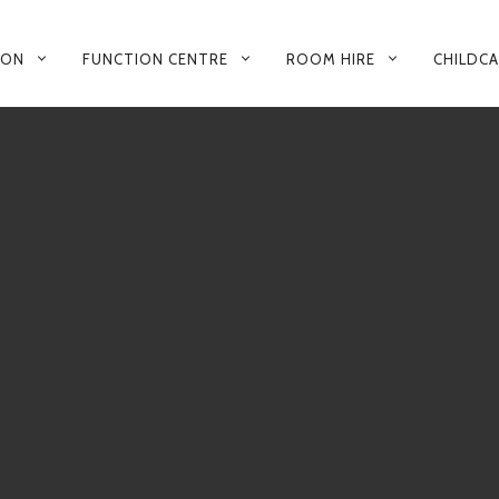
 ON
FUNCTION CENTRE
ROOM HIRE
CHILDC