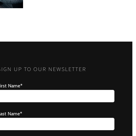
SIGN UP TO OUR NEWSLETTER
irst Name*
Last Name*