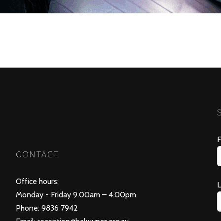
F
CONTACT
Office hours:
Monday - Friday 9.00am – 4.00pm.
Phone: 9836 7942