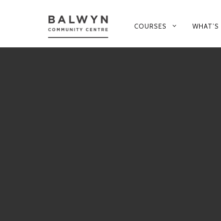
PRIMARY
COURSES
WHAT’S
NAVIGATION