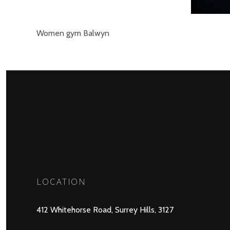
Women gym Balwyn
LOCATION
412 Whitehorse Road, Surrey Hills, 3127