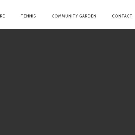
ARE
TENNIS
COMMUNITY GARDEN
CONTACT