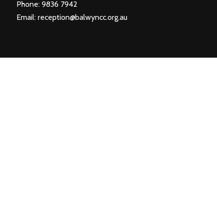
Phone: 9836 7942
Email:
reception@balwyncc.org.au
SIGN UP TO OUR NEWSLETTER
First Name*
Last Name*
Email*