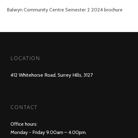
Balwyn Community Centre Semester 2 2024 brochure
LOCATION
412 Whitehorse Road, Surrey Hills, 3127
CONTACT
Office hours:
Monday - Friday 9.00am – 4.00pm.