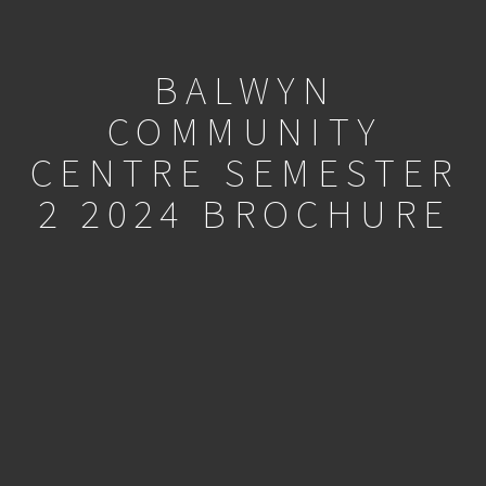
BALWYN
COMMUNITY
CENTRE SEMESTER
2 2024 BROCHURE